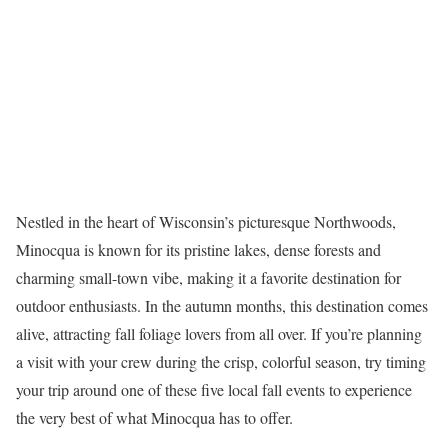
Nestled in the heart of Wisconsin’s picturesque Northwoods,
Minocqua is known for its pristine lakes, dense
forests
and
charming small-town vibe, making it a favorite destination for
outdoor enthusiasts. In the autumn months, this destination comes
alive, attracting fall foliage lovers from all over. If
you’re
planning
a visit with your crew during the crisp, colorful season, try timing
your trip around one of these five local fall events to experience
the
very best
of what Minocqua has to offer.