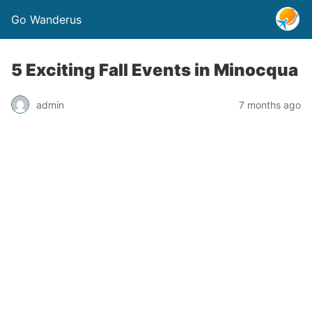
Go Wanderus
5 Exciting Fall Events in Minocqua
admin
7 months ago