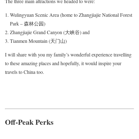
The three main attractions we headed to were:
Wulingyuan Scenic Area (home to Zhangjiajie National Forest
Park – 森林公园)
Zhangjiajie Grand Canyon (大峡谷) and
Tianmen Mountain (天门山)
I will share with you my family’s wonderful experience travelling
to these amazing places and hopefully, it would inspire your
travels to China too.
Off-Peak Perks