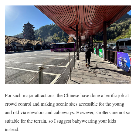
For such major attractions, the Chinese have done a terrific job at
crowd control and making scenic sites accessible for the young
and old via elevators and cableways. However, strollers are not so
suitable for the terrain, so I suggest babywearing your kids
instead.