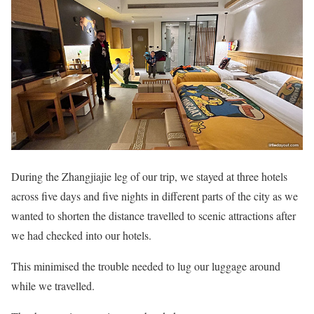
During the Zhangjiajie leg of our trip, we stayed at three hotels
across five days and five nights in different parts of the city as we
wanted to shorten the distance travelled to scenic attractions after
we had checked into our hotels.
This minimised the trouble needed to lug our luggage around
while we travelled.