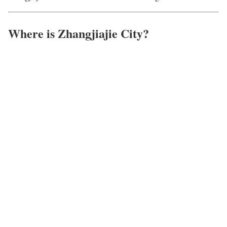
Where is Zhangjiajie City?