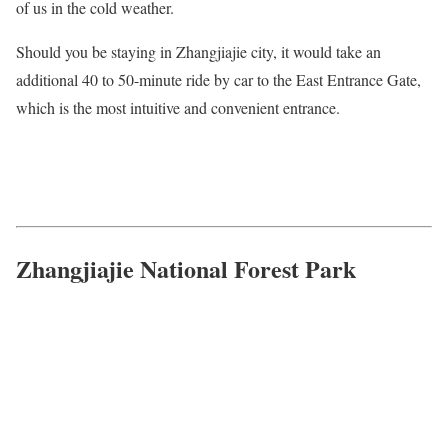
of us in the cold weather.
Should you be staying in Zhangjiajie city, it would take an
additional 40 to 50-minute ride by car to the East Entrance Gate,
which is the most intuitive and convenient entrance.
Zhangjiajie National Forest Park