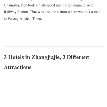
Changsha, then took a high-speed rail into Zhangjiajie West
Railway Station. That was also the station where we took a train
to Furong Ancient Town.
3 Hotels in Zhangjiajie, 3 Different
Attractions