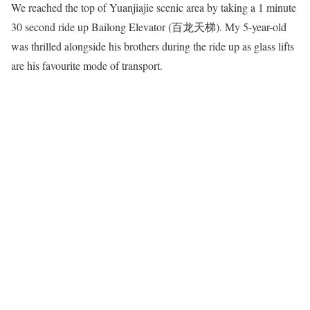
We reached the top of Yuanjiajie scenic area by taking a 1 minute
30 second ride up Bailong Elevator (百龙天梯). My 5-year-old
was thrilled alongside his brothers during the ride up as glass lifts
are his favourite mode of transport.