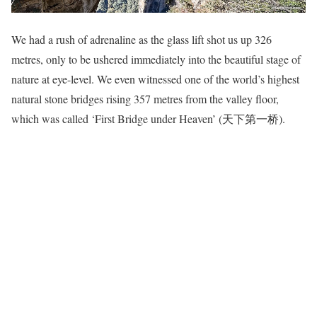
We had a rush of adrenaline as the glass lift shot us up 326
metres, only to be ushered immediately into the beautiful stage of
nature at eye-level. We even witnessed one of the world’s highest
natural stone bridges rising 357 metres from the valley floor,
which was called ‘First Bridge under Heaven’ (天下第一桥).