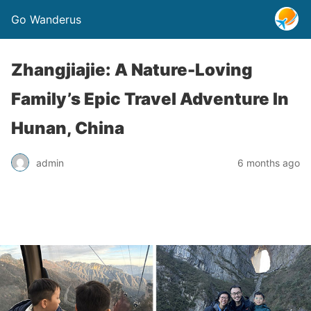
Go Wanderus
Zhangjiajie: A Nature-Loving
Family’s Epic Travel Adventure In
Hunan, China
admin
6 months ago