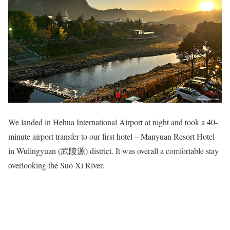
We landed in Hehua International Airport at night and took a 40-
minute airport transfer to our first hotel – Manyuan Resort Hotel
in Wulingyuan (武陵源) district. It was overall a comfortable stay
overlooking the Suo Xi River.