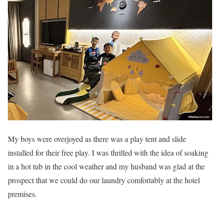
My boys were overjoyed as there was a play tent and slide
installed for their free play. I was thrilled with the idea of soaking
in a hot tub in the cool weather and my husband was glad at the
prospect that we could do our laundry comfortably at the hotel
premises.