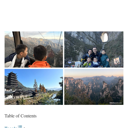
Table of Contents