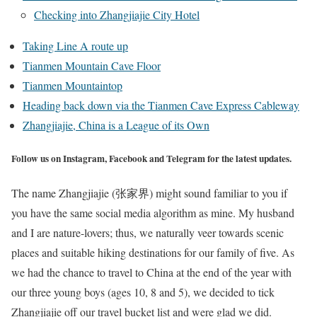
Checking into Zhangjiajie City Hotel
Taking Line A route up
Tianmen Mountain Cave Floor
Tianmen Mountaintop
Heading back down via the Tianmen Cave Express Cableway
Zhangjiajie, China is a League of its Own
Follow us on Instagram, Facebook and Telegram for the latest updates.
The name Zhangjiajie (张家界) might sound familiar to you if
you have the same social media algorithm as mine. My husband
and I are nature-lovers; thus, we naturally veer towards scenic
places and suitable hiking destinations for our family of five. As
we had the chance to travel to China at the end of the year with
our three young boys (ages 10, 8 and 5), we decided to tick
Zhangjiajie off our travel bucket list and were glad we did.