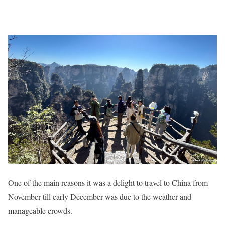
One of the main reasons it was a delight to travel to China from
November till early December was due to the weather and
manageable crowds.