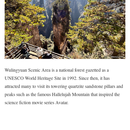
Wulingyuan Scenic Area is a national forest gazetted as a
UNESCO World Heritage Site in 1992. Since then, it has
attracted many to visit its towering quartzite sandstone pillars and
peaks such as the famous Hallelujah Mountain that inspired the
science fiction movie series Avatar.