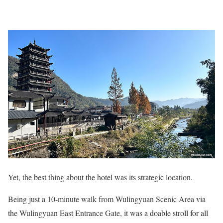
Yet, the best thing about the hotel was its strategic location.
Being just a 10-minute walk from Wulingyuan Scenic Area via
the Wulingyuan East Entrance Gate, it was a doable stroll for all