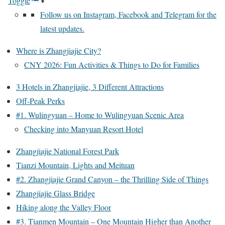
Toggle
Follow us on Instagram, Facebook and Telegram for the
latest updates.
Where is Zhangjiajie City?
CNY 2026: Fun Activities & Things to Do for Families
3 Hotels in Zhangjiajie, 3 Different Attractions
Off-Peak Perks
#1. Wulingyuan – Home to Wulingyuan Scenic Area
Checking into Manyuan Resort Hotel
Zhangjiajie National Forest Park
Tianzi Mountain, Lights and Meituan
#2. Zhangjiajie Grand Canyon – the Thrilling Side of Things
Zhangjiajie Glass Bridge
Hiking along the Valley Floor
#3. Tianmen Mountain – One Mountain Higher than Another