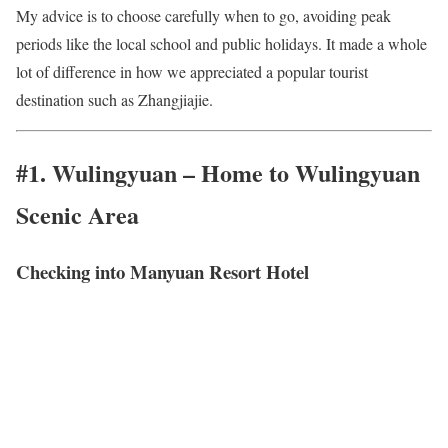
My advice is to choose carefully when to go, avoiding peak
periods like the local school and public holidays. It made a whole
lot of difference in how we appreciated a popular tourist
destination such as Zhangjiajie.
#1. Wulingyuan – Home to Wulingyuan
Scenic Area
Checking into Manyuan Resort Hotel