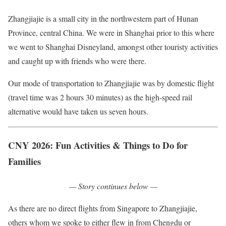
Zhangjiajie is a small city in the northwestern part of Hunan
Province, central China. We were in Shanghai prior to this where
we went to Shanghai Disneyland, amongst other touristy activities
and caught up with friends who were there.
Our mode of transportation to Zhangjiajie was by domestic flight
(travel time was 2 hours 30 minutes) as the high-speed rail
alternative would have taken us seven hours.
CNY 2026:
Fun Activities & Things to Do for
Families
— Story continues below —
As there are no direct flights from Singapore to Zhangjiajie,
others whom we spoke to either flew in from Chengdu or