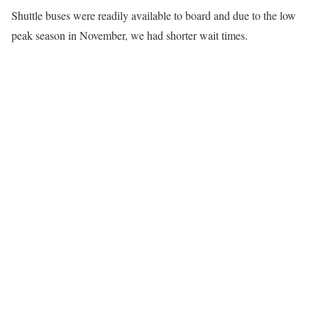
Shuttle buses were readily available to board and due to the low
peak season in November, we had shorter wait times.