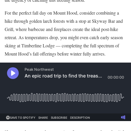
For the perfect fall day on Mount Hood, consider combining a
hike through golden larch forests with a stop at Skyway Bar and
Grill, where barbecue and fireplaces create the ideal post-hike
retreat. As temperatures drop, you might even catch early season
skiing at Timberline Lodge — completing the full spectrum of
Mount Hood’s fall offerings before winter fully arrives.