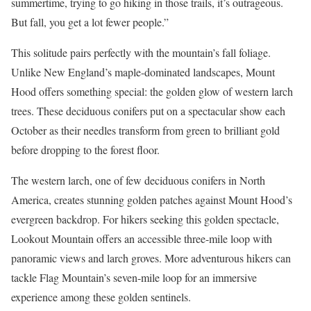
summertime, trying to go hiking in those trails, it’s outrageous.
But fall, you get a lot fewer people.”
This solitude pairs perfectly with the mountain’s fall foliage.
Unlike New England’s maple-dominated landscapes, Mount
Hood offers something special: the golden glow of western larch
trees. These deciduous conifers put on a spectacular show each
October as their needles transform from green to brilliant gold
before dropping to the forest floor.
The western larch, one of few deciduous conifers in North
America, creates stunning golden patches against Mount Hood’s
evergreen backdrop. For hikers seeking this golden spectacle,
Lookout Mountain offers an accessible three-mile loop with
panoramic views and larch groves. More adventurous hikers can
tackle Flag Mountain’s seven-mile loop for an immersive
experience among these golden sentinels.