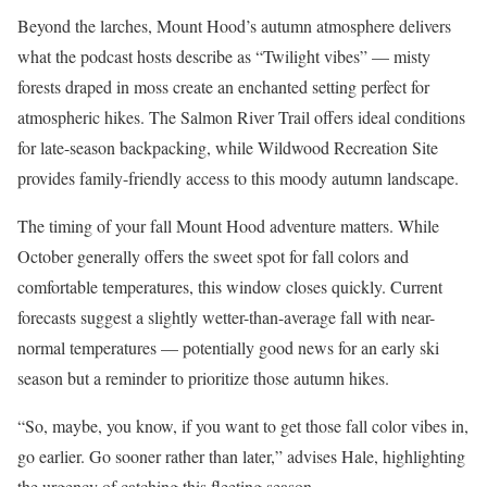
Beyond the larches, Mount Hood’s autumn atmosphere delivers
what the podcast hosts describe as “Twilight vibes” — misty
forests draped in moss create an enchanted setting perfect for
atmospheric hikes. The Salmon River Trail offers ideal conditions
for late-season backpacking, while Wildwood Recreation Site
provides family-friendly access to this moody autumn landscape.
The timing of your fall Mount Hood adventure matters. While
October generally offers the sweet spot for fall colors and
comfortable temperatures, this window closes quickly. Current
forecasts suggest a slightly wetter-than-average fall with near-
normal temperatures — potentially good news for an early ski
season but a reminder to prioritize those autumn hikes.
“So, maybe, you know, if you want to get those fall color vibes in,
go earlier. Go sooner rather than later,” advises Hale, highlighting
the urgency of catching this fleeting season.