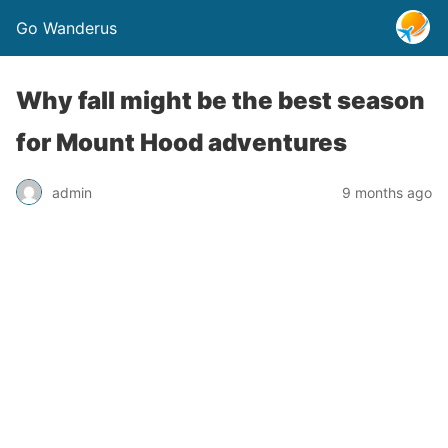
Go Wanderus
Why fall might be the best season
for Mount Hood adventures
admin
9 months ago