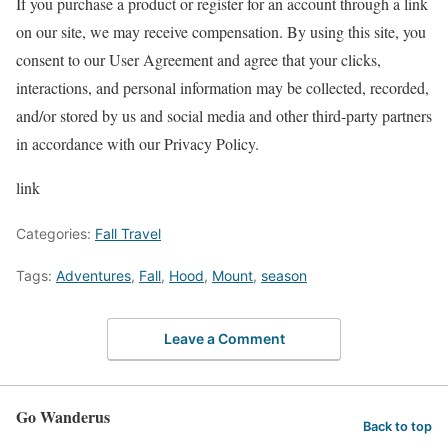
If you purchase a product or register for an account through a link
on our site, we may receive compensation.
By using this site, you
consent to our User Agreement and agree that your clicks,
interactions, and personal information may be collected, recorded,
and/or stored by us and social media and other third-party partners
in accordance with our Privacy Policy.
link
Categories:
Fall Travel
Tags:
Adventures
,
Fall
,
Hood
,
Mount
,
season
Leave a Comment
Go Wanderus
Back to top