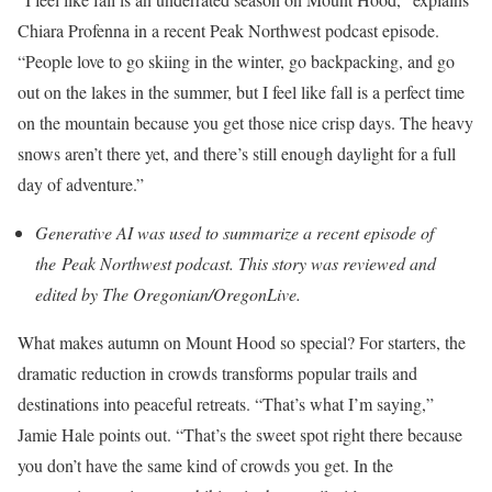
Chiara Profenna in a recent Peak Northwest podcast episode.
“People love to go skiing in the winter, go backpacking, and go
out on the lakes in the summer, but I feel like fall is a perfect time
on the mountain because you get those nice crisp days. The heavy
snows aren’t there yet, and there’s still enough daylight for a full
day of adventure.”
Generative AI was used to summarize a recent episode of
the
Peak Northwest podcast
. This story was reviewed and
edited by The Oregonian/OregonLive.
What makes autumn on Mount Hood so special? For starters, the
dramatic reduction in crowds transforms popular trails and
destinations into peaceful retreats. “That’s what I’m saying,”
Jamie Hale points out. “That’s the sweet spot right there because
you don’t have the same kind of crowds you get. In the