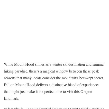
While Mount Hood shines as a winter ski destination and summer
hiking paradise, there’s a magical window between these peak
seasons that many locals consider the mountain’s best-kept secret.
Fall on Mount Hood delivers a distinctive blend of experiences
that might just make it the perfect time to visit this Oregon
landmark.
“I feel like fall is an underrated season on Mount Hood,” explains